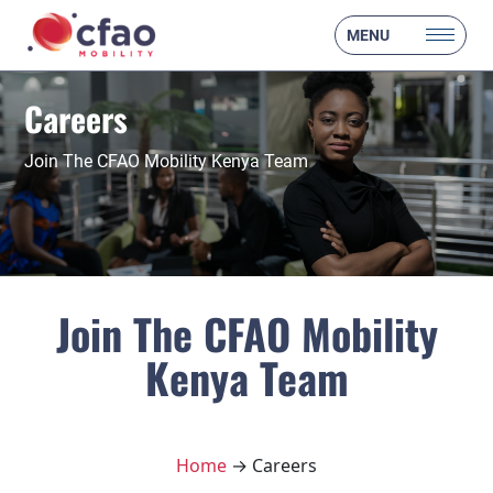
MENU
Careers
Join The CFAO Mobility Kenya Team
Join The CFAO Mobility
Kenya Team
Home
→ Careers