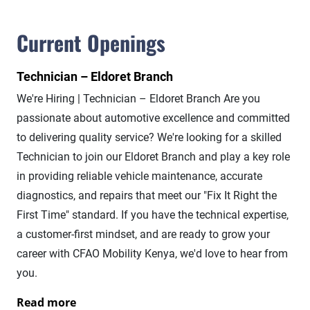
Current Openings
Technician – Eldoret Branch
We're Hiring | Technician – Eldoret Branch Are you
passionate about automotive excellence and committed
to delivering quality service? We're looking for a skilled
Technician to join our Eldoret Branch and play a key role
in providing reliable vehicle maintenance, accurate
diagnostics, and repairs that meet our "Fix It Right the
First Time" standard. If you have the technical expertise,
a customer-first mindset, and are ready to grow your
career with CFAO Mobility Kenya, we'd love to hear from
you.
Read more