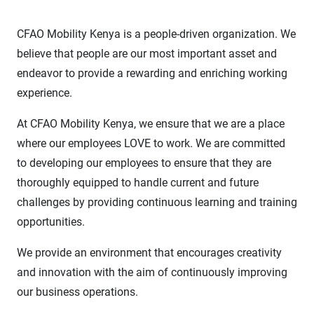
CFAO Mobility Kenya is a people-driven organization. We
believe that people are our most important asset and
endeavor to provide a rewarding and enriching working
experience.
At CFAO Mobility Kenya, we ensure that we are a place
where our employees LOVE to work. We are committed
to developing our employees to ensure that they are
thoroughly equipped to handle current and future
challenges by providing continuous learning and training
opportunities.
We provide an environment that encourages creativity
and innovation with the aim of continuously improving
our business operations.