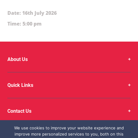
Date: 16th July 2026
Time: 5:00 pm
About Us
Quick Links
Contact Us
We use cookies to improve your website experience and
improve more personalized services to you, both on this