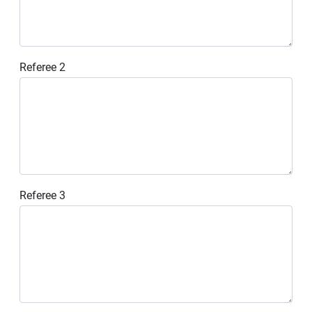
Referee 2
Referee 3