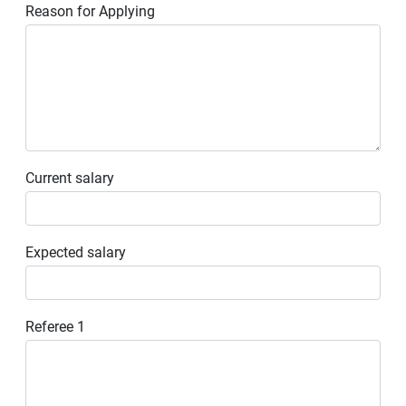
Reason for Applying
Current salary
Expected salary
Referee 1