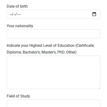
Date of birth
Your nationality
Indicate your Highest Level of Education (Certificate;
Diploma; Bachelor's; Master's; PhD; Other)
Field of Study