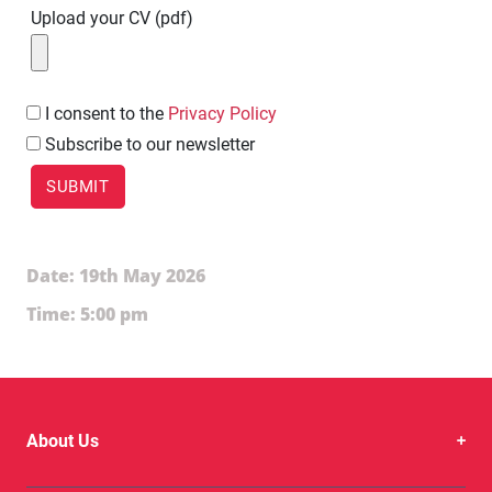
Upload your CV (pdf)
I
consent to the
Privacy Policy
Subscribe to our newsletter
Date: 19th May 2026
Time: 5:00 pm
About Us