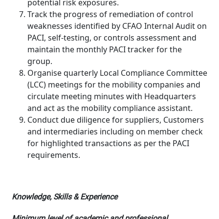
potential risk exposures.
Track the progress of remediation of control
weaknesses identified by CFAO Internal Audit on
PACI, self-testing, or controls assessment and
maintain the monthly PACI tracker for the
group.
Organise quarterly Local Compliance Committee
(LCC) meetings for the mobility companies and
circulate meeting minutes with Headquarters
and act as the mobility compliance assistant.
Conduct due diligence for suppliers, Customers
and intermediaries including on member check
for highlighted transactions as per the PACI
requirements.
Knowledge, Skills & Experience
Minimum level of academic and professional