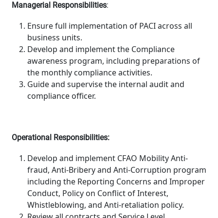
Managerial Responsibilities
:
Ensure full implementation of PACI across all
business units.
Develop and implement the Compliance
awareness program, including preparations of
the monthly compliance activities.
Guide and supervise the internal audit and
compliance officer.
Operational Responsibilities:
Develop and implement CFAO Mobility Anti-
fraud, Anti-Bribery and Anti-Corruption program
including the Reporting Concerns and Improper
Conduct, Policy on Conflict of Interest,
Whistleblowing, and Anti-retaliation policy.
Review all contracts and Service Level