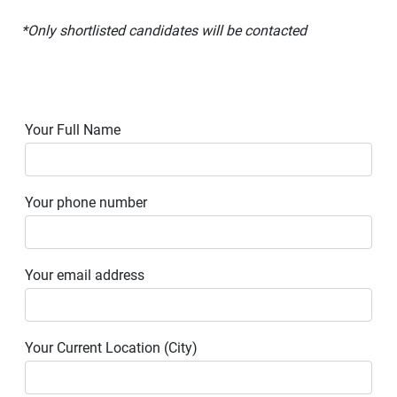
*Only shortlisted candidates will be contacted
Your Full Name
Your phone number
Your email address
Your Current Location (City)