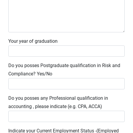
Your year of graduation
Do you posses Postgraduate qualification in Risk and
Compliance? Yes/No
Do you posses any Professional qualification in
accounting , please indicate (e.g. CPA, ACCA)
Indicate your Current Employment Status -(Employed