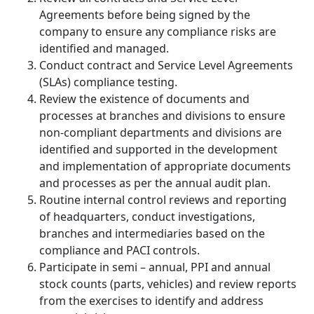
Agreements before being signed by the
company to ensure any compliance risks are
identified and managed.
Conduct contract and Service Level Agreements
(SLAs) compliance testing.
Review the existence of documents and
processes at branches and divisions to ensure
non-compliant departments and divisions are
identified and supported in the development
and implementation of appropriate documents
and processes as per the annual audit plan.
Routine internal control reviews and reporting
of headquarters, conduct investigations,
branches and intermediaries based on the
compliance and PACI controls.
Participate in semi – annual, PPI and annual
stock counts (parts, vehicles) and review reports
from the exercises to identify and address