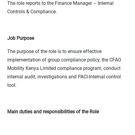
The role reports to the Finance Manager – Internal
Controls & Compliance.
Job Purpose
The purpose of the role is to ensure effective
implementation of group compliance policy, the CFAO
Mobility Kenya Limited compliance program, conduct
internal audit, investigations and PACI-Internal control
tool.
Main duties and responsibilities of the Role