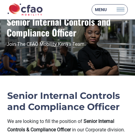
MENU
Senior Internal Controls and
Compliance Officer
Join The CFAO Mobility Kenya Team
Senior Internal Controls
and Compliance Officer
We are looking to fill the position of
Senior Internal
Controls & Compliance Officer
in our Corporate division.