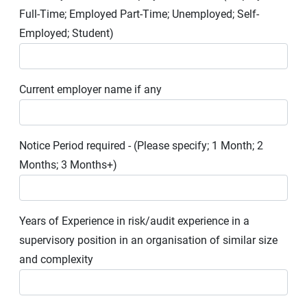
Full-Time; Employed Part-Time; Unemployed; Self-
Employed; Student)
Current employer name if any
Notice Period required - (Please specify; 1 Month; 2
Months; 3 Months+)
Years of Experience in risk/audit experience in a
supervisory position in an organisation of similar size
and complexity