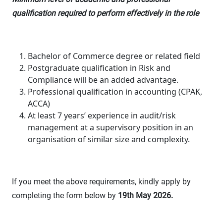
qualification required to perform effectively in the role
Bachelor of Commerce degree or related field
Postgraduate qualification in Risk and
Compliance will be an added advantage.
Professional qualification in accounting (CPAK,
ACCA)
At least 7 years’ experience in audit/risk
management at a supervisory position in an
organisation of similar size and complexity.
If you meet the above requirements, kindly apply by
completing the form below by
19
th
May 2026.