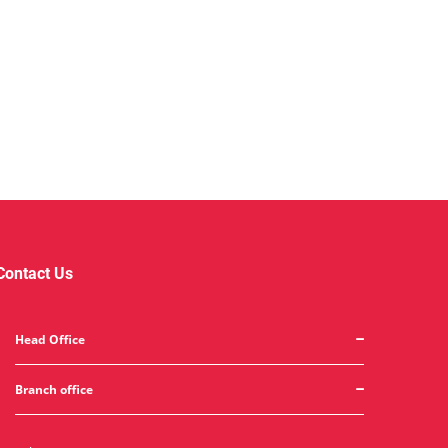
Contact Us
Head Office
Branch office