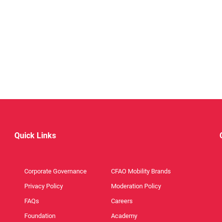
Quick Links
Corporate Governance
CFAO Mobility Brands
Privacy Policy
Moderation Policy
FAQs
Careers
Foundation
Academy