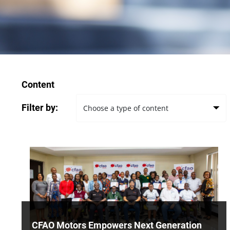
Content
Filter by:
CFAO Motors Empowers Next Generation