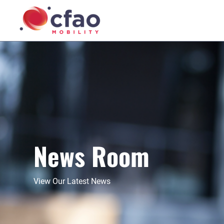
News Room
View Our Latest News