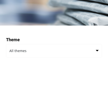
Theme