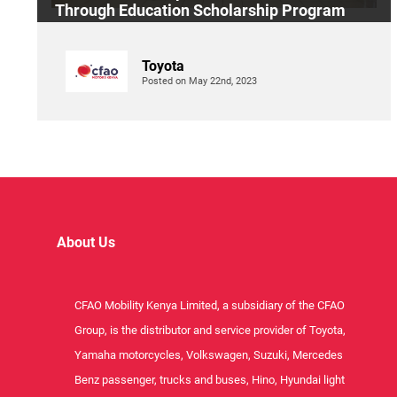
Through Education Scholarship Program
Toyota
Posted on May 22nd, 2023
About Us
CFAO Mobility Kenya Limited, a subsidiary of the CFAO
Group, is the distributor and service provider of Toyota,
Yamaha motorcycles, Volkswagen, Suzuki, Mercedes
Benz passenger, trucks and buses, Hino, Hyundai light