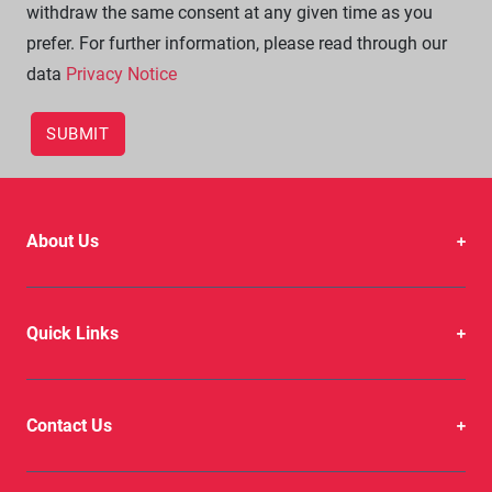
withdraw the same consent at any given time as you
prefer. For further information, please read through our
data
Privacy Notice
About Us
Quick Links
Contact Us