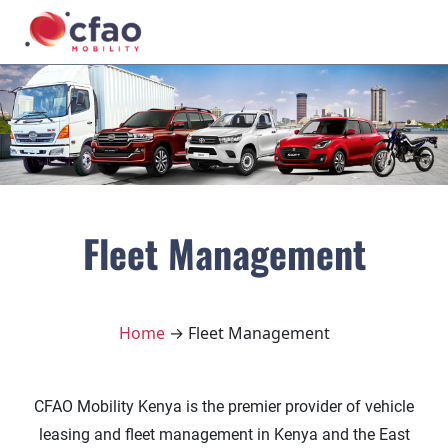
Fleet Management
Home
→ Fleet Management
CFAO Mobility Kenya is the premier provider of vehicle
leasing and fleet management in Kenya and the East