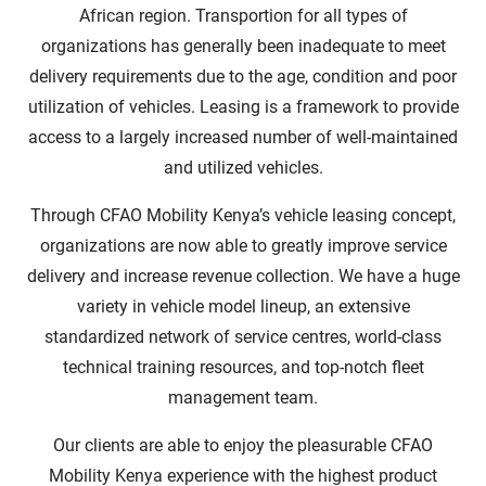
African region. Transportion for all types of
organizations has generally been inadequate to meet
delivery requirements due to the age, condition and poor
utilization of vehicles. Leasing is a framework to provide
access to a largely increased number of well-maintained
and utilized vehicles.
Through CFAO Mobility Kenya’s vehicle leasing concept,
organizations are now able to greatly improve service
delivery and increase revenue collection. We have a huge
variety in vehicle model lineup, an extensive
standardized network of service centres, world-class
technical training resources, and top-notch fleet
management team.
Our clients are able to enjoy the pleasurable CFAO
Mobility Kenya experience with the highest product