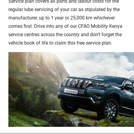
Service plan covers all parts and labour costs for the
regular lube servicing of your car as stipulated by the
manufacturer, up to 1 year or 25,000 km whichever
comes first. Drive into any of our CFAO Mobility Kenya
service centres across the country and don’t forget the
vehicle book of life to claim this free service plan.