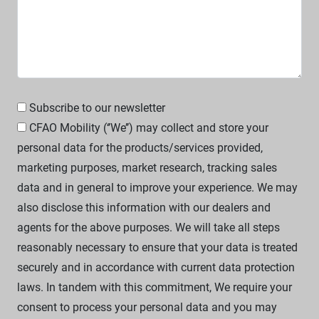
Subscribe to our newsletter
CFAO Mobility (‘’We’’) may collect and store your
personal data for the products/services provided,
marketing purposes, market research, tracking sales
data and in general to improve your experience. We may
also disclose this information with our dealers and
agents for the above purposes. We will take all steps
reasonably necessary to ensure that your data is treated
securely and in accordance with current data protection
laws. In tandem with this commitment, We require your
consent to process your personal data and you may