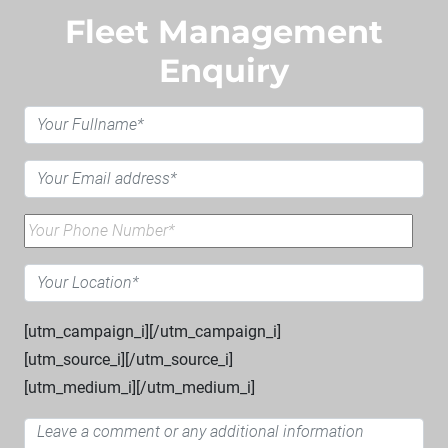
Fleet Management
Enquiry
[utm_campaign_i]
[/utm_campaign_i]
[utm_source_i]
[/utm_source_i]
[utm_medium_i]
[/utm_medium_i]