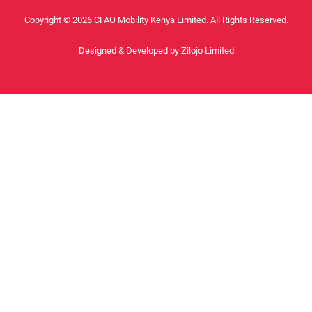
Copyright © 2026 CFAO Mobility Kenya Limited. All Rights Reserved.
Designed & Developed by
Zilojo Limited