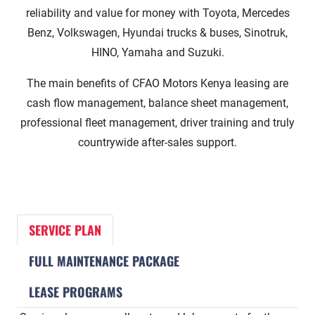
reliability and value for money with Toyota, Mercedes
Benz, Volkswagen, Hyundai trucks & buses, Sinotruk,
HINO, Yamaha and Suzuki.
The main benefits of CFAO Motors Kenya leasing are
cash flow management, balance sheet management,
professional fleet management, driver training and truly
countrywide after-sales support.
SERVICE PLAN
FULL MAINTENANCE PACKAGE
LEASE PROGRAMS