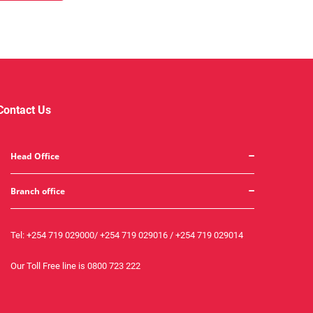
Contact Us
Head Office
Branch office
Tel:
+254 719 029000
/
+254 719 029016
/
+254 719 029014
Our Toll Free line is
0800 723 222