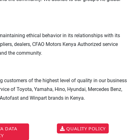
intaining ethical behavior in its relationships with its
ppliers, dealers, CFAO Motors Kenya Authorized service
 and the community.
 customers of the highest level of quality in our business
service of Toyota, Yamaha, Hino, Hyundai, Mercedes Benz,
 Autofast and Winpart brands in Kenya.
A DATA
QUALITY POLICY
CY