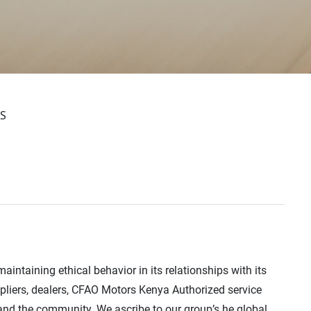
S
intaining ethical behavior in its relationships with its
ppliers, dealers, CFAO Motors Kenya Authorized service
and the community. We ascribe to our group’s he global