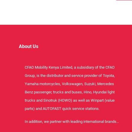
About Us
CFAO Mobility Kenya Limited, a subsidiary of the CFAO
Group, is the distributor and service provider of Toyota,
Yamaha motorcycles, Volkswagen, Suzuki, Mercedes
Benz passenger, trucks and buses, Hino, Hyundai light
trucks and Sinotruk (HOWO) as well as Winpart (value
parts) and AUTOFAST quick service stations.
In addition, we partner with leading international brands…