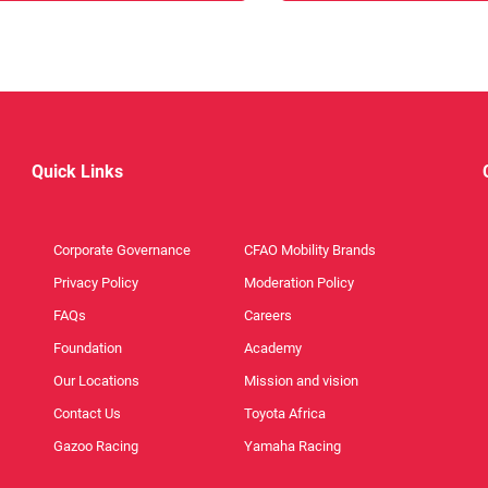
Quick Links
Corporate Governance
CFAO Mobility Brands
Privacy Policy
Moderation Policy
FAQs
Careers
Foundation
Academy
Our Locations
Mission and vision
Contact Us
Toyota Africa
Gazoo Racing
Yamaha Racing