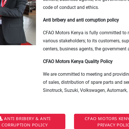
code of conduct and ethics.
Anti bribery and anti corruption policy
CFAO Motors Kenya is fully committed to ma
various stakeholders; to its customers, su
centers, business agents, the government
CFAO Motors Kenya Quality Policy
We are committed to meeting and providing
of sales, distribution of spare parts and 
Sinotruck, Suzuki, Volkswagen, Automark,
ANTI BRIBERY & ANTI
CFAO MOTORS KENY
CORRUPTION POLICY
PRIVACY POLI