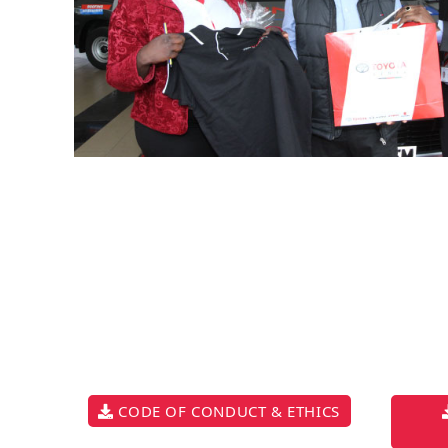
CODE OF CONDUCT & ETHICS