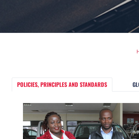
POLICIES, PRINCIPLES AND STANDARDS
GL