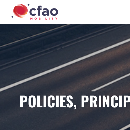
POLICIES, PRINCI