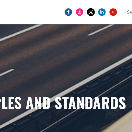
PLES AND STANDARDS