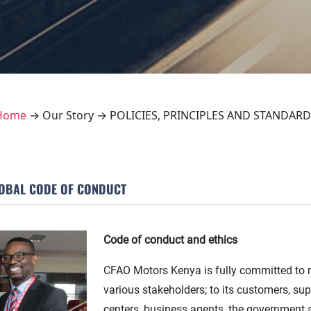
Home
→ Our Story → POLICIES, PRINCIPLES AND STANDARD
OBAL CODE OF CONDUCT
Code of conduct and ethics
CFAO Motors Kenya is fully committed to ma
various stakeholders; to its customers, su
centers, business agents, the government 