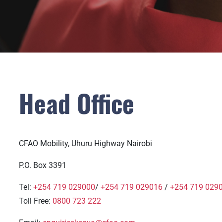
Head Office
CFAO Mobility, Uhuru Highway Nairobi
P.O. Box 3391
Tel:
+254 719 029000
/
+254 719 029016
/
+254 719 029
Toll Free:
0800 723 222