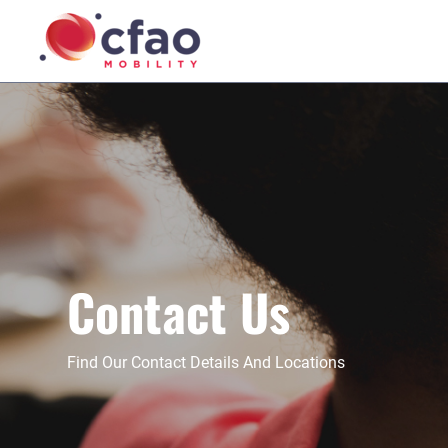
Contact Us
Find Our Contact Details And Locations