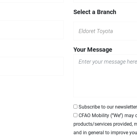
Select a Branch
Your Message
Subscribe to our newsletter
CFAO
Mobility (‘’We’’) may 
products/services provided, m
and in general to improve you