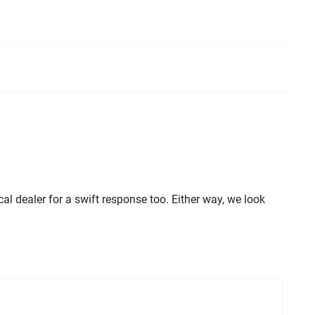
l dealer for a swift response too. Either way, we look