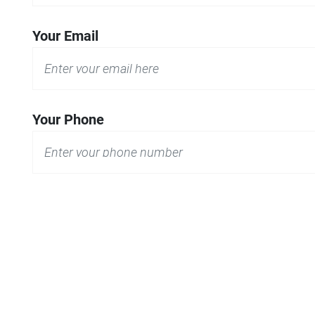
Your Email
Your Phone