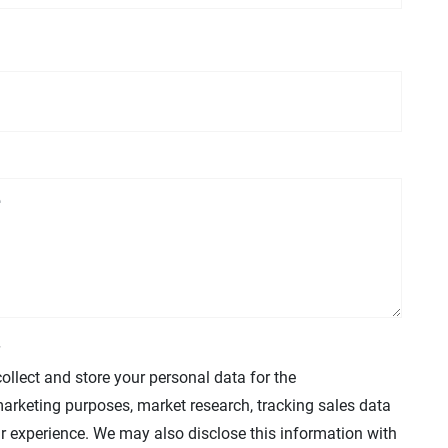
collect and store your personal data for the
arketing purposes, market research, tracking sales data
r experience. We may also disclose this information with