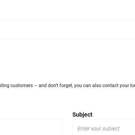
ng customers – and don’t forget, you can also contact your loca
Subject