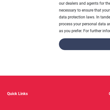
our dealers and agents for th
necessary to ensure that your
data protection laws. In tan
process your personal data 
as you prefer. For further in
Quick Links