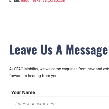
Email:
enquirieskenya@cfao.com
Leave Us A Message
At CFAO Mobility, we welcome enquiries from new and existi
forward to hearing from you.
Your Name