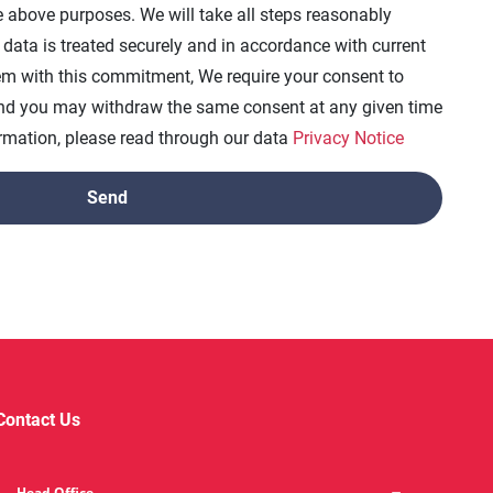
e above purposes. We will take all steps reasonably
 data is treated securely and in accordance with current
dem with this commitment, We require your consent to
and you may withdraw the same consent at any given time
formation, please read through our data
Privacy Notice
Contact Us
Head Office