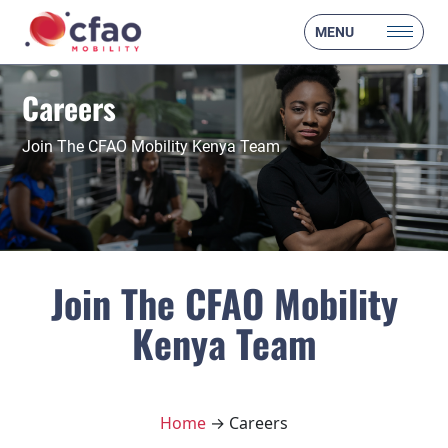
MENU
Careers
Join The CFAO Mobility Kenya Team
Join The CFAO Mobility
Kenya Team
Home
→ Careers