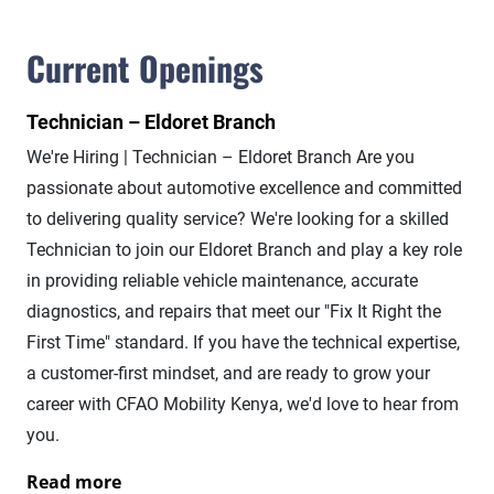
Current Openings
Technician – Eldoret Branch
We're Hiring | Technician – Eldoret Branch Are you
passionate about automotive excellence and committed
to delivering quality service? We're looking for a skilled
Technician to join our Eldoret Branch and play a key role
in providing reliable vehicle maintenance, accurate
diagnostics, and repairs that meet our "Fix It Right the
First Time" standard. If you have the technical expertise,
a customer-first mindset, and are ready to grow your
career with CFAO Mobility Kenya, we'd love to hear from
you.
Read more