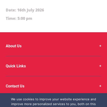
Date: 16th July 2026
Time: 5:00 pm
About Us
Quick Links
Contact Us
We use cookies to improve your website experience and
improve more personalized services to you, both on this