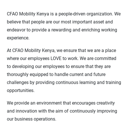
CFAO Mobility Kenya is a people-driven organization. We
believe that people are our most important asset and
endeavor to provide a rewarding and enriching working
experience.
At CFAO Mobility Kenya, we ensure that we are a place
where our employees LOVE to work. We are committed
to developing our employees to ensure that they are
thoroughly equipped to handle current and future
challenges by providing continuous learning and training
opportunities.
We provide an environment that encourages creativity
and innovation with the aim of continuously improving
our business operations.