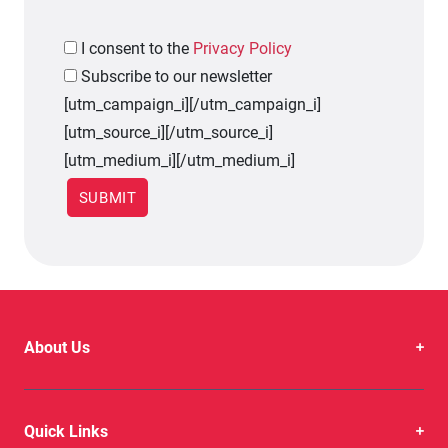
I
consent to the
Privacy Policy
Subscribe to our newsletter
[utm_campaign_i]
[/utm_campaign_i]
[utm_source_i]
[/utm_source_i]
[utm_medium_i]
[/utm_medium_i]
About Us
Quick Links