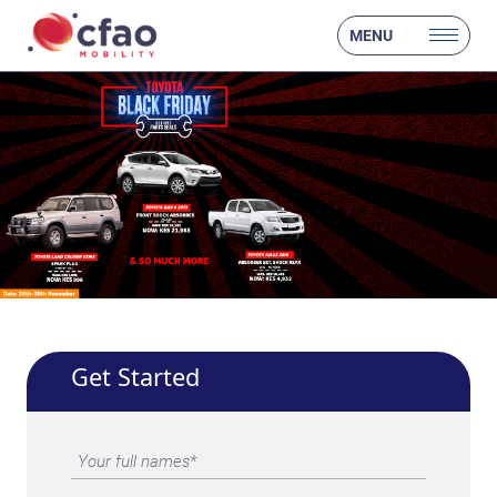
MENU
Get Started