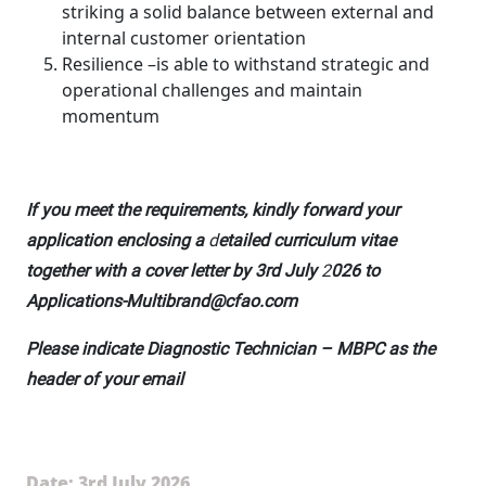
striking a solid balance between external and
internal customer orientation
Resilience –is able to withstand strategic and
operational challenges and maintain
momentum
If you meet the requirements, kindly forward your
application enclosing a
d
etailed curriculum vitae
together with a cover letter by 3rd July
2
026 to
Applications-Multibrand@cfao.com
Please indicate Diagnostic Technician – MBPC as the
header of your email
Date: 3rd July 2026