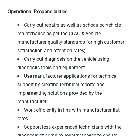
Operational Responsibilities
Carry out repairs as well as scheduled vehicle
maintenance as per the CFAO & vehicle
manufacturer quality standards for high customer
satisfaction and retention rates;
Carry out diagnosis on the vehicle using
diagnostic tools and equipment.
Use manufacturer applications for technical
support by creating technical reports and
implementing solutions provided by the
manufacturer.
Work efficiently in line with manufacturer flat
rates.
Support less experienced technicians with the
diagnosis of complex repairs/service to ensure