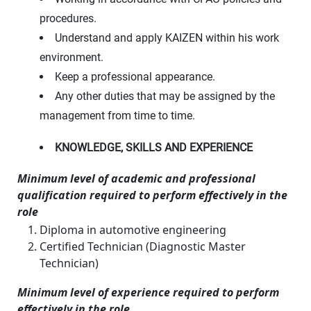
procedures.
Understand and apply KAIZEN within his work
environment.
Keep a professional appearance.
Any other duties that may be assigned by the
management from time to time.
KNOWLEDGE, SKILLS AND EXPERIENCE
Minimum level of academic and professional
qualification required to perform effectively in the
role
Diploma in automotive engineering
Certified Technician (Diagnostic Master
Technician)
Minimum level of experience required to perform
effectively in the role