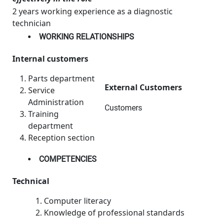
2 years working experience as a diagnostic
technician
WORKING RELATIONSHIPS
Internal customers
Parts department
External Customers
Service
Administration
Customers
Training
department
Reception section
COMPETENCIES
Technical
Computer literacy
Knowledge of professional standards