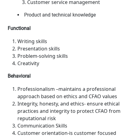
Customer service management
Product and technical knowledge
Functional
Writing skills
Presentation skills
Problem-solving skills
Creativity
Behavioral
Professionalism –maintains a professional
approach based on ethics and CFAO values
Integrity, honesty, and ethics- ensure ethical
practices and integrity to protect CFAO from
reputational risk
Communication Skills
Customer orientation-is customer focused