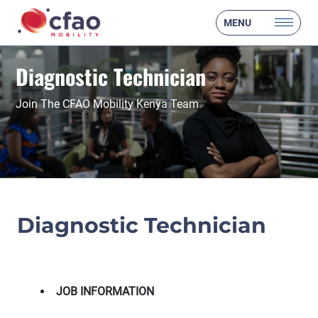
MENU
Diagnostic Technician
Join The CFAO Mobility Kenya Team
Diagnostic Technician
JOB INFORMATION