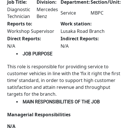
Job Title:
Division:
Department:
Section/Unit:
Diagnostic
Mercedes
Service
MBPC
Technician
Benz
Reports to:
Work station:
Workshop Supervisor
Lusaka Road Branch
Direct Reports:
Indirect Reports:
N/A
N/A
JOB PURPOSE
This role is responsible for providing service to
customer vehicles in line with the ‘fix it right the first
time’ standard, in order to support high customer
satisfaction and attain revenue and throughput
targets for the branch.
MAIN RESPONSIBILITIES OF THE JOB
Managerial Responsibilities
N/A