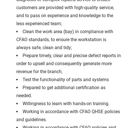
customers are provided with high-quality service,
and to pass on experience and knowledge to the
less experienced team;
Clean the work area (bay) in compliance with
CFAO standards, to ensure the workstation is
always safe, clean and tidy;
Prepare timely, clear and precise defect reports in
order to upsell and consequently generate more
revenue for the branch;
Test the functionality of parts and systems
Prepared to get additional certification as
needed.
Willingness to learn with hands-on training.
Working in accordance with CFAO QHSE policies
and guidelines.
Working in accordance with CFAO policies and