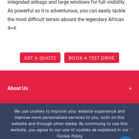
integrated airbags and large windows for full visibility.
As powerful as it is adventurous, you can easily tackle
the most difficult terrain aboard the legendary African
4×4.
GET A QUOTE
BOOK A TEST DRIVE
About Us
We use cookies to improve your website experience and
Quick Links
improve more personalized services to you, both on this
website and through other media. By continuing to use this
website, you agree to our use of cookies as explained in our
Cookie Policy