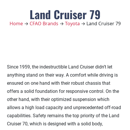
Land Cruiser 79
Home
→
CFAO Brands
→
Toyota
→ Land Cruiser 79
Since 1959, the indestructible Land Cruiser didn’t let
anything stand on their way. A comfort while driving is
ensured on one hand with their robust chassis that
offers a solid foundation for responsive control. On the
other hand, with their optimized suspension which
allows a high load capacity and unprecedented off-road
capabilities. Safety remains the top priority of the Land
Cruiser 70, which is designed with a solid body,