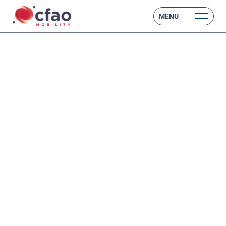
MENU
❮
❯