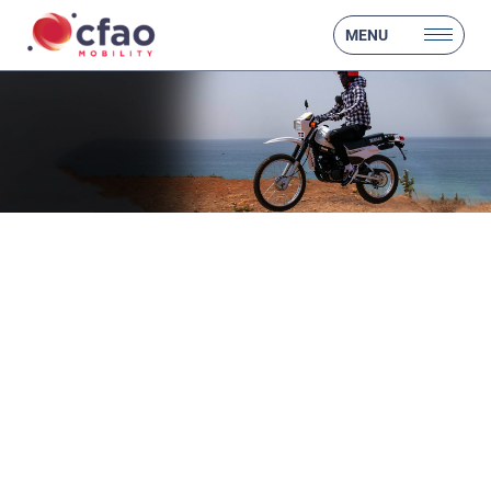
MENU
❮
❯