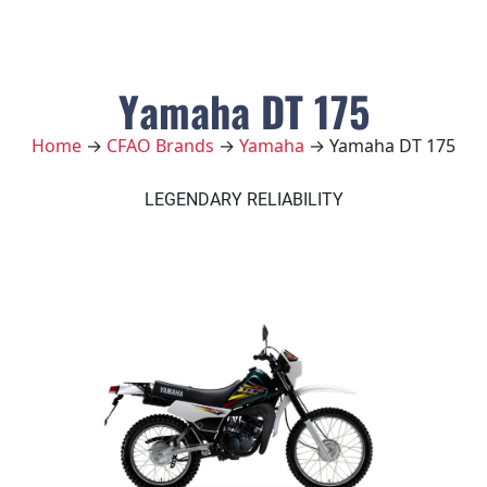
Yamaha DT 175
Home
→
CFAO Brands
→
Yamaha
→ Yamaha DT 175
LEGENDARY RELIABILITY