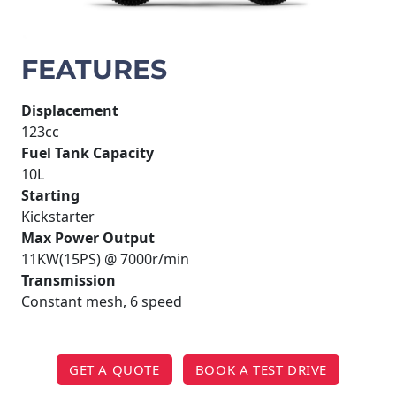
FEATURES
Displacement
123cc
Fuel Tank Capacity
10L
Starting
Kickstarter
Max Power Output
11KW(15PS) @ 7000r/min
Transmission
Constant mesh, 6 speed
GET A QUOTE
BOOK A TEST DRIVE