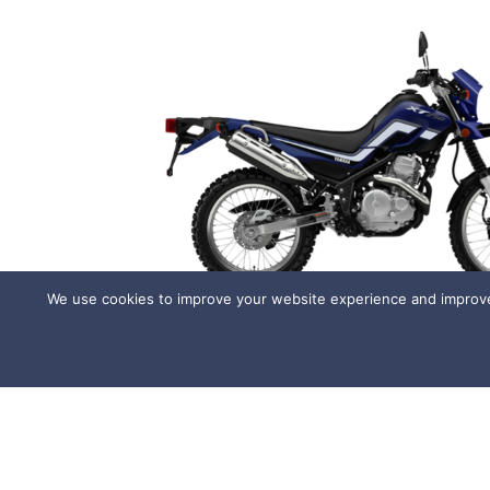
We use cookies to improve your website experience and improve 