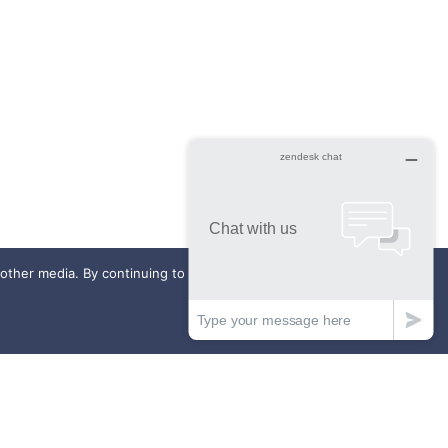
ther media. By continuing to use this website, you agree to our