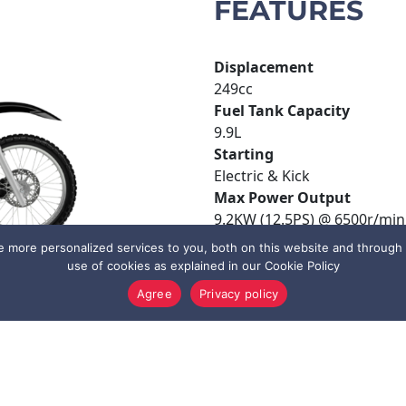
FEATURES
Displacement
249cc
Fuel Tank Capacity
9.9L
Starting
Electric & Kick
Max Power Output
9.2KW (12.5PS) @ 6500r/min
Transmission
more personalized services to you, both on this website and through o
5 speed, multiple wet clutch
use of cookies as explained in our Cookie Policy
Agree
Privacy policy