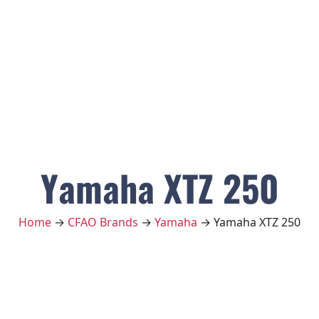
Yamaha XTZ 250
Home
→
CFAO Brands
→
Yamaha
→ Yamaha XTZ 250