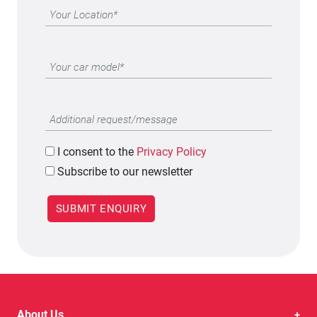
I
consent to the
Privacy Policy
Subscribe to our newsletter
About Us