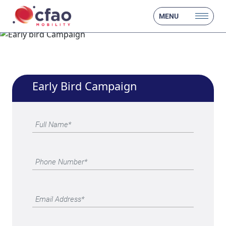
MENU
Early Bird Campaign