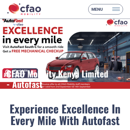
MENU
CFAO Mobility Kenya Limited
- Autofast
Experience Excellence In
Every Mile With Autofast