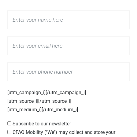
[utm_campaign_i]
[/utm_campaign_i]
[utm_source_i]
[/utm_source_i]
[utm_medium_i]
[/utm_medium_i]
Subscribe to our newsletter
CFAO
Mobility (‘’We’’) may collect and store your