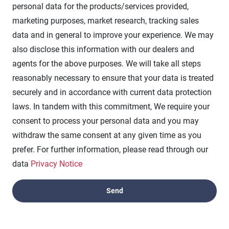
personal data for the products/services provided,
marketing purposes, market research, tracking sales
data and in general to improve your experience. We may
also disclose this information with our dealers and
agents for the above purposes. We will take all steps
reasonably necessary to ensure that your data is treated
securely and in accordance with current data protection
laws. In tandem with this commitment, We require your
consent to process your personal data and you may
withdraw the same consent at any given time as you
prefer. For further information, please read through our
data
Privacy Notice
Experience Excellence