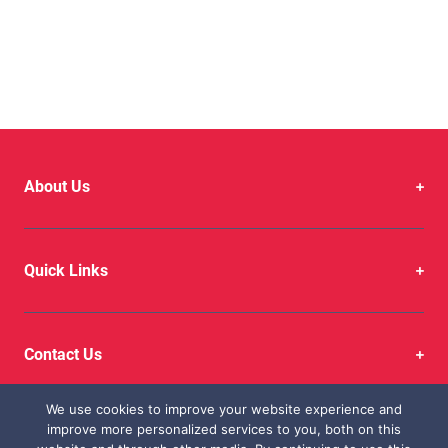
in Every Mile with
Autofast
About Us
Quick Links
Contact Us
We use cookies to improve your website experience and
improve more personalized services to you, both on this
Copyright © 2026 CFAO Mobility Kenya Limited. All Rights Reserved.