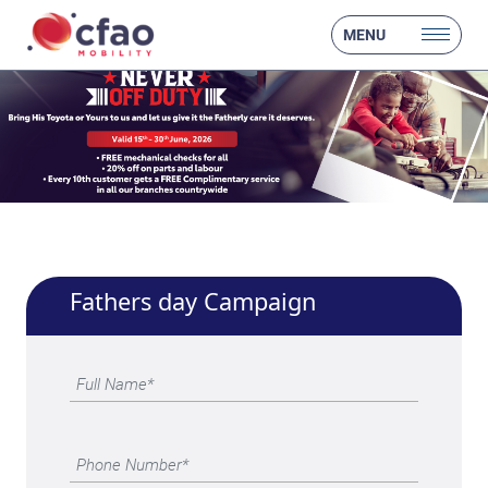
MENU
Fathers day Campaign