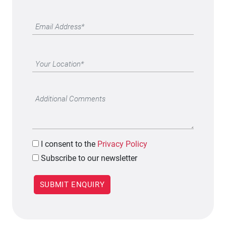
I
consent to the
Privacy Policy
Subscribe to our newsletter