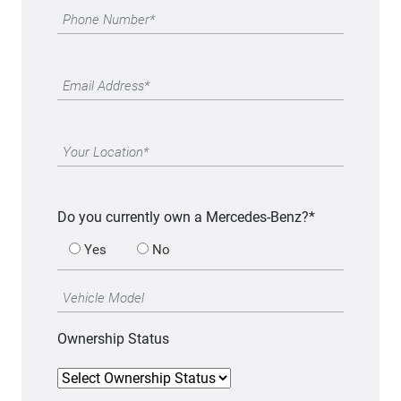
Do you currently own a Mercedes-Benz?*
Yes
No
Ownership Status