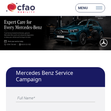
MENU
Mercedes Benz Service
Campaign