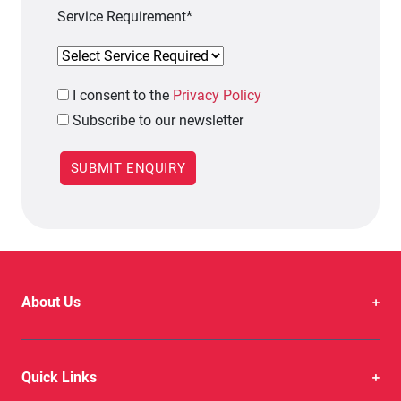
Service Requirement*
I
consent to the
Privacy Policy
Subscribe to our newsletter
About Us
Quick Links