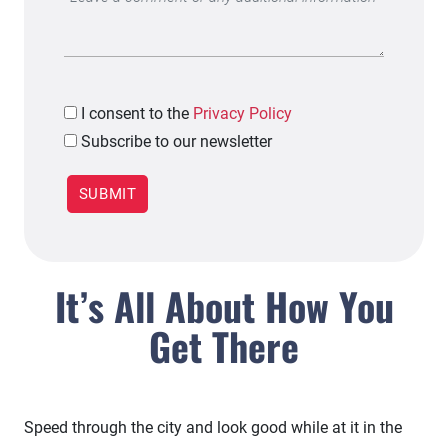
I
consent to the
Privacy Policy
Subscribe to our newsletter
It’s All About How You
Get There
Speed through the city and look good while at it in the