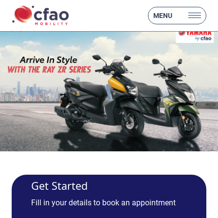
MENU
Get Started
Fill in your details to book an appointment