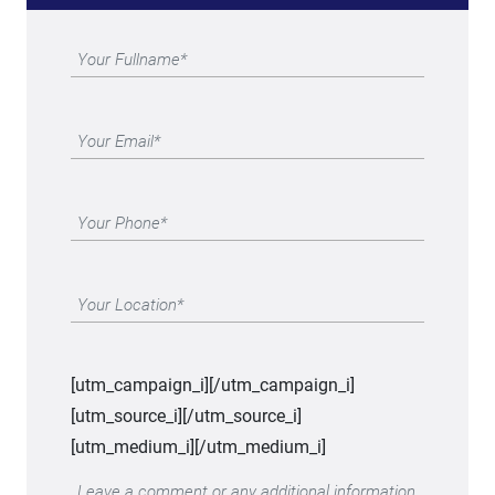
[utm_campaign_i]
[/utm_campaign_i]
[utm_source_i]
[/utm_source_i]
[utm_medium_i]
[/utm_medium_i]