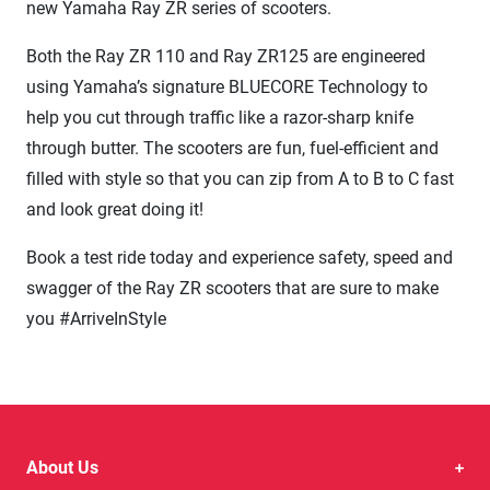
new Yamaha Ray ZR series of scooters.
Both the Ray ZR 110 and Ray ZR125 are engineered
using Yamaha’s signature BLUECORE Technology to
help you cut through traffic like a razor-sharp knife
through butter. The scooters are fun, fuel-efficient and
filled with style so that you can zip from A to B to C fast
and look great doing it!
Book a test ride today and experience safety, speed and
swagger of the Ray ZR scooters that are sure to make
you #ArriveInStyle
About Us