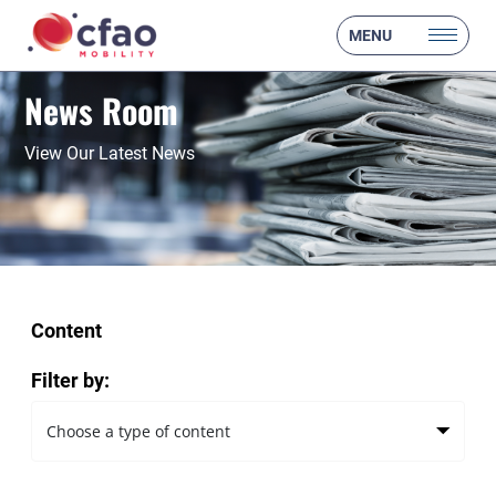
MENU
News Room
View Our Latest News
Content
Filter by: