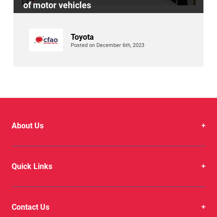
of motor vehicles
Toyota
Posted on December 6th, 2023
About Us
Quick Links
Contact Us