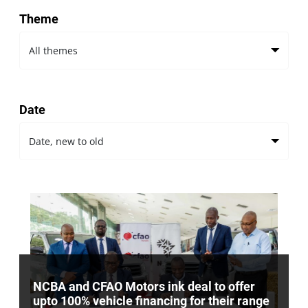
Theme
Date
NCBA and CFAO Motors ink deal to offer
upto 100% vehicle financing for their range