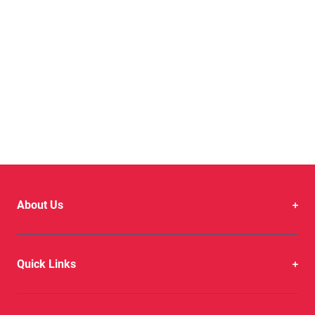
About Us
Quick Links