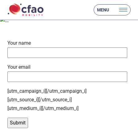
- test form
MENU
Your name
Your email
[utm_campaign_i]
[/utm_campaign_i]
[utm_source_i]
[/utm_source_i]
[utm_medium_i]
[/utm_medium_i]